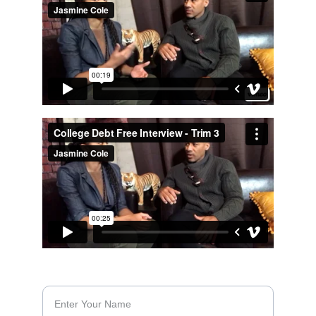
CONTACT FORM
Name*