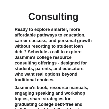
Consulting 
Ready to explore smarter, more 
affordable pathways to education, 
career success, and personal growth 
without resorting to student loan 
debt? Schedule a call to explore 
Jasmine's college resource 
consulting offerings - designed for 
students, parents, and educators 
who want real options beyond 
traditional choices.
Jasmine's book, resource manuals, 
engaging speaking and workshop 
topics, share strategies for 
graduating college debt-free and 