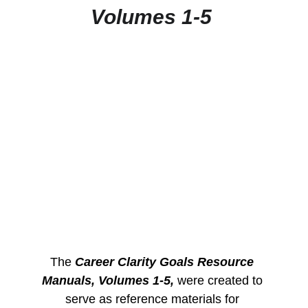
Volumes 1-5
The 
Career Clarity Goals Resource 
Manuals, Volumes 1-5,
 were created to 
serve as reference materials for 