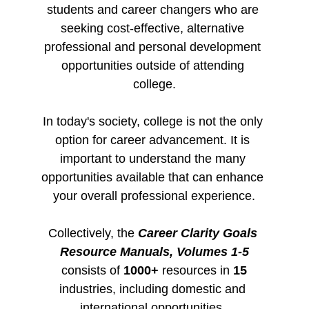
students and career changers who are 
seeking cost-effective, alternative 
professional and personal development 
opportunities outside of attending 
college.
In today's society, college is not the only 
option for career advancement. It is 
important to understand the many 
opportunities available that can enhance 
your overall professional experience.
Collectively, the 
Career Clarity Goals 
Resource Manuals, Volumes 1-5
consists of 
1000+
 resources in 
15
industries, including domestic and 
international opportunities. 