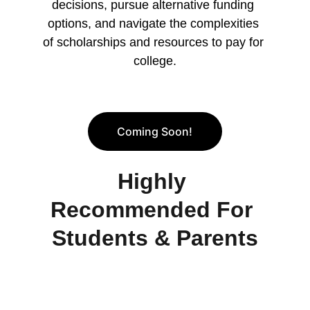
decisions, pursue alternative funding 
options, and navigate the complexities 
of scholarships and resources to pay for 
college.
Coming Soon!
Highly 
Recommended For 
Students & Parents