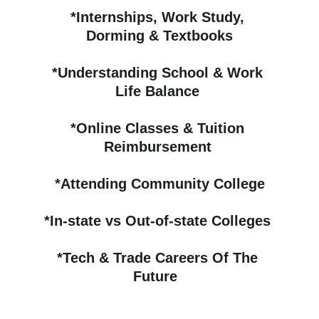
*Internships, Work Study, 
Dorming & Textbooks
*Understanding School & Work 
Life Balance 
*Online Classes & Tuition 
Reimbursement 
*Attending Community College
*In-state vs Out-of-state Colleges 
*
Tech & Trade Careers Of The 
Future 