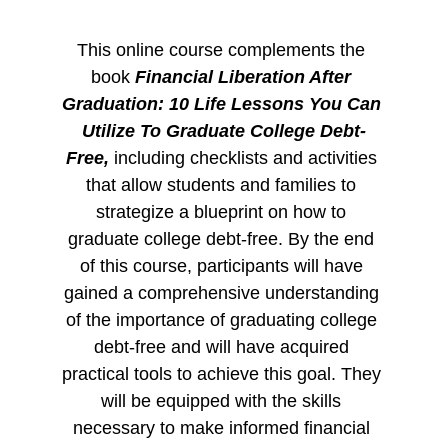
This online course complements the 
book 
Financial Liberation After 
Graduation: 10 Life Lessons You Can 
Utilize To Graduate College Debt-
Free, 
including checklists and activities 
that allow students and families to 
strategize a blueprint on how to 
graduate college debt-free. By the end 
of this course, participants will have 
gained a comprehensive understanding 
of the importance of graduating college 
debt-free and will have acquired 
practical tools to achieve this goal. They 
will be equipped with the skills 
necessary to make informed financial 