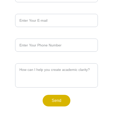
E-mail*
Phone*
Reason*
Send