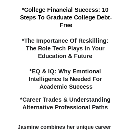
*College Financial Success: 10 
Steps To Graduate College Debt-
Free
*
The Importance Of Reskilling: 
The Role Tech Plays In Your 
Education & Future 
*
EQ & IQ: Why Emotional 
Intelligence Is Needed For 
Academic Success
*
Career Trades & Understanding 
Alternative Professional Paths 
Jasmine combines her unique career 