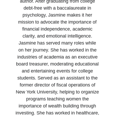
author. After graduating from college 
debt-free with a baccalaureate in 
psychology, Jasmine makes it her 
mission to advocate the importance of 
financial independence, academic 
clarity, and emotional intelligence. 
Jasmine has served many roles while 
on her journey. She has worked in the 
industries of academia as an executive 
board treasurer, moderating educational 
and entertaining events for college 
students. Served as an assistant to the 
former director of fiscal operations of 
New York University, helping to organize 
programs teaching women the 
importance of wealth building through 
investing. She has worked in healthcare, 