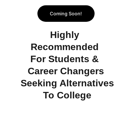
Coming Soon!
Highly 
Recommended 
For Students & 
Career Changers
 Seeking Alternatives
 To College