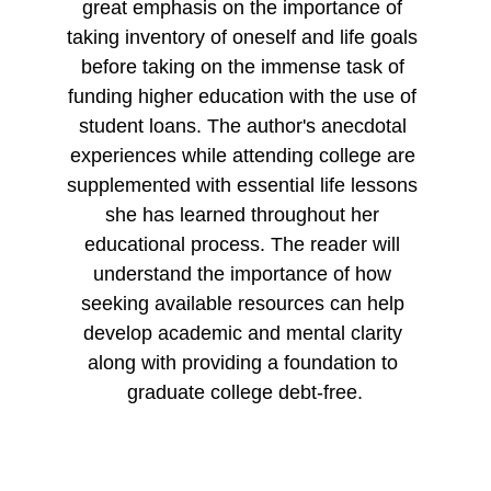
great emphasis on the importance of 
taking inventory of oneself and life goals 
before taking on the immense task of 
funding higher education with the use of 
student loans. The author's anecdotal 
experiences while attending college are 
supplemented with essential life lessons 
she has learned throughout her 
educational process. The reader will 
understand the importance of how 
seeking available resources can help 
develop academic and mental clarity 
along with providing a foundation to 
graduate college debt-free.