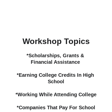
Workshop Topics
*Scholarships, Grants & 
Financial Assistance 
*Earning College Credits In High 
School
*Working While Attending College
*Companies That Pay For School