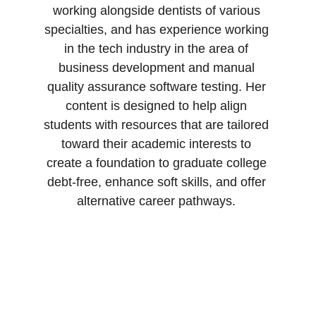
working alongside dentists of various 
specialties, and has experience working 
in the tech industry in the area of 
business development and manual 
quality assurance software testing. Her 
content is designed to help align 
students with resources that are tailored 
toward their academic interests to 
create a foundation to graduate college 
debt-free, enhance soft skills, and offer 
alternative career pathways. 