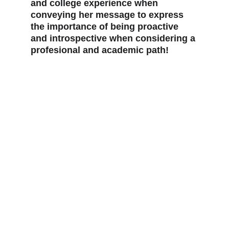
and college experience when 
conveying her message to express 
the importance of being proactive 
and introspective when considering a 
profesional and academic path!