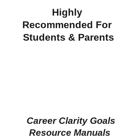
Highly 
Recommended For 
Students & Parents
  Career Clarity Goals
 Resource Manuals