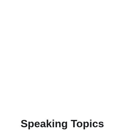
 Speaking Topics 