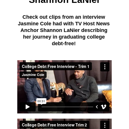
Check out clips from an interview 
Jasmine Cole had with TV Host News 
Anchor Shannon LaNier describing 
her journey in graduating college 
debt-free! 