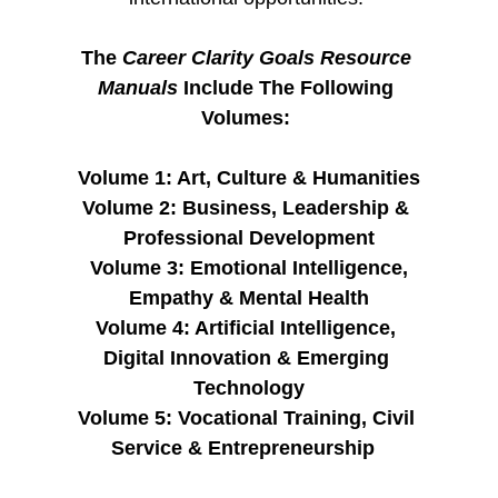
The 
Career Clarity Goals Resource 
Manuals 
Include The Following 
Volumes: 
Volume 1: Art, Culture & Humanities
Volume 2: Business, Leadership & 
Professional Development
 Volume 3: Emotional Intelligence, 
Empathy & Mental Health
Volume 4: Artificial Intelligence, 
Digital Innovation & Emerging 
Technology
Volume 5: Vocational Training, Civil 
Service & Entrepreneurship  