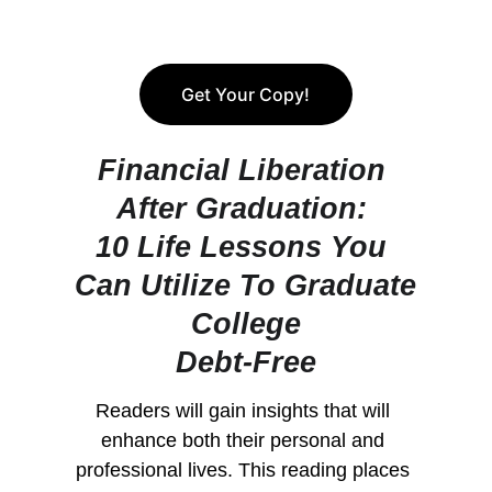
Get Your Copy!
Financial Liberation 
After Graduation: 
10 Life Lessons You 
Can Utilize To Graduate
College
Debt-Free
Readers will gain insights that will 
enhance both their personal and 
professional lives. This reading places 