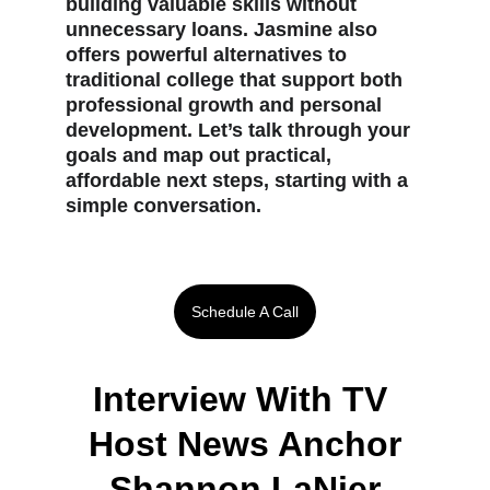
building valuable skills without 
unnecessary loans. Jasmine also 
offers powerful alternatives to 
traditional college that support both 
professional growth and personal 
development. Let’s talk through your 
goals and map out practical, 
affordable next steps, starting with a 
simple conversation.
Schedule A Call
Interview With TV 
Host News Anchor
 Shannon LaNier 