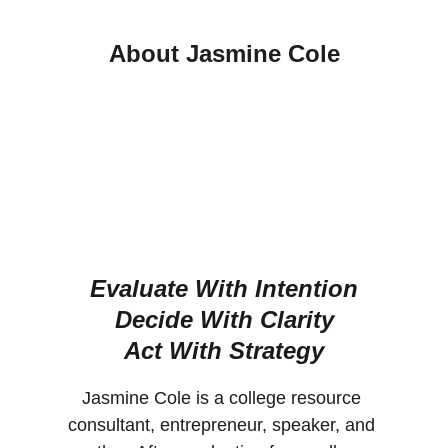
About Jasmine Cole
Evaluate With Intention
Decide With Clarity
Act With Strategy
Jasmine Cole is a college resource 
consultant, entrepreneur, speaker, and 