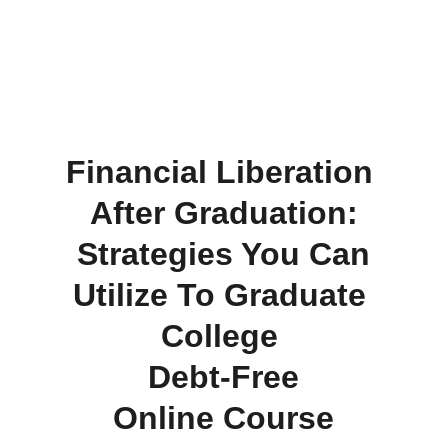
Financial Liberation 
After Graduation:
 Strategies You Can 
Utilize To Graduate 
College 
Debt-Free
 Online Course 