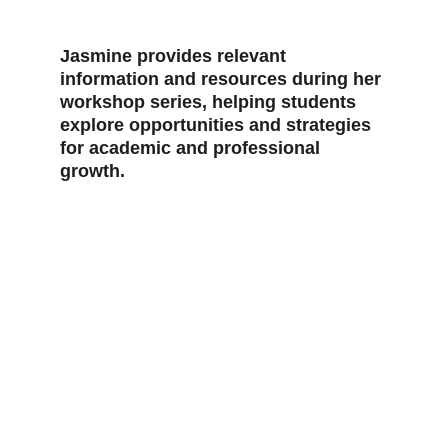
Jasmine provides relevant 
information and resources during her 
workshop series, helping students 
explore opportunities and strategies 
for academic and professional 
growth.  